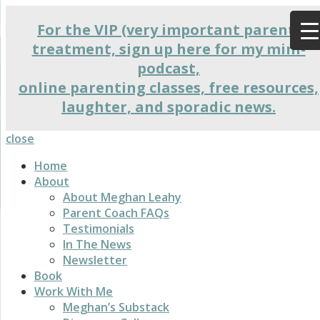
For the VIP (very important parent)
treatment, sign up here for my mini-
podcast,
online parenting classes, free resources,
laughter, and sporadic news.
close
Home
About
About Meghan Leahy
Parent Coach FAQs
Testimonials
In The News
Newsletter
Book
Work With Me
Meghan’s Substack