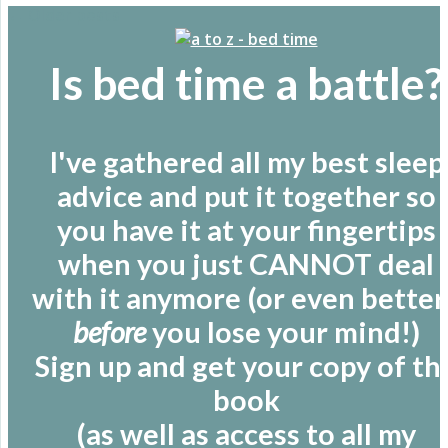
←
Older posts
Is bed time a battle?
I've gathered all my best sleep
advice and put it together so
you have it at your fingertips
when you just CANNOT deal
with it anymore (or even better 
before
you lose your mind!)
Sign up and get your copy of th
book
(as well as access to all my