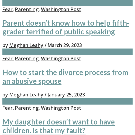
Fear
,
Parenting
,
Washington Post
Parent doesn’t know how to help fifth-
grader terrified of public speaking
by
Meghan Leahy
/ March 29, 2023
Fear
,
Parenting
,
Washington Post
How to start the divorce process from
an abusive spouse
by
Meghan Leahy
/ January 25, 2023
Fear
,
Parenting
,
Washington Post
My daughter doesn’t want to have
children. Is that my fault?