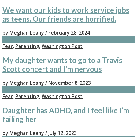
We want our kids to work service jobs
as teens. Our friends are horrified.
by
Meghan Leahy
/ February 28, 2024
Fear
,
Parenting
,
Washington Post
My daughter wants to go to a Travis
Scott concert and I’m nervous
by
Meghan Leahy
/ November 8, 2023
Fear
,
Parenting
,
Washington Post
Daughter has ADHD, and I feel like I’m
failing her
by
Meghan Leahy
/ July 12, 2023