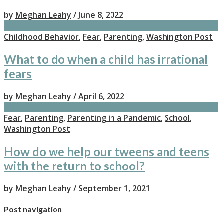
by
Meghan Leahy
/ June 8, 2022
Childhood Behavior
,
Fear
,
Parenting
,
Washington Post
What to do when a child has irrational
fears
by
Meghan Leahy
/ April 6, 2022
Fear
,
Parenting
,
Parenting in a Pandemic
,
School
,
Washington Post
How do we help our tweens and teens
with the return to school?
by
Meghan Leahy
/ September 1, 2021
Post navigation