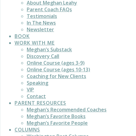
About Meghan Leahy
Parent Coach FAQs
Testimonials
In The News
Newsletter
BOOK
WORK WITH ME
Meghan’s Substack
Discovery Call
Online Course (ages 3-9)
Online Course (ages 10-13)
Coaching for New Clients
Speaking
VIP
Contact
PARENT RESOURCES
Meghan’s Recommended Coaches
Meghan’s Favorite Books
Meghan’s Favorite People
COLUMNS