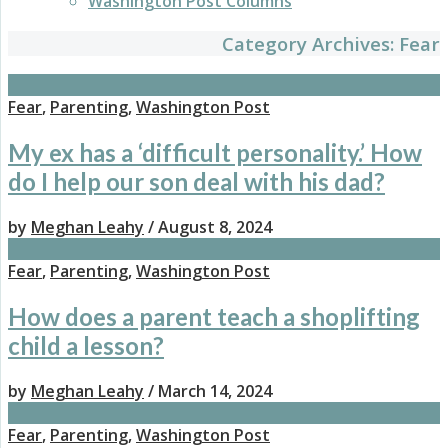
Washington Post Columns
Category Archives:
Fear
Fear
,
Parenting
,
Washington Post
My ex has a ‘difficult personality.’ How
do I help our son deal with his dad?
by
Meghan Leahy
/ August 8, 2024
Fear
,
Parenting
,
Washington Post
How does a parent teach a shoplifting
child a lesson?
by
Meghan Leahy
/ March 14, 2024
Fear
,
Parenting
,
Washington Post