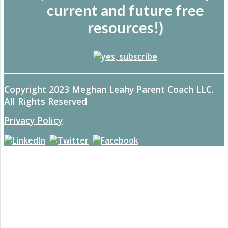
current and future free
resources!)
Copyright 2023 Meghan Leahy Parent Coach LLC.
All Rights Reserved
Privacy Policy