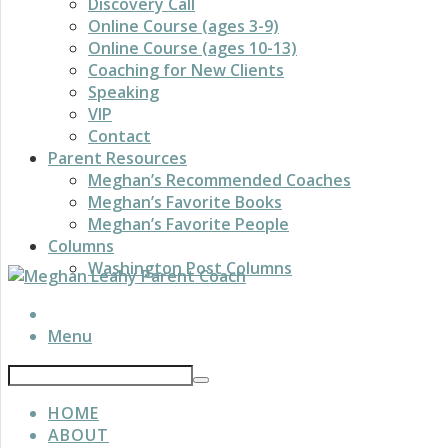
Discovery Call
Online Course (ages 3-9)
Online Course (ages 10-13)
Coaching for New Clients
Speaking
VIP
Contact
Parent Resources
Meghan’s Recommended Coaches
Meghan’s Favorite Books
Meghan’s Favorite People
Columns
Washington Post Columns
Menu
HOME
ABOUT