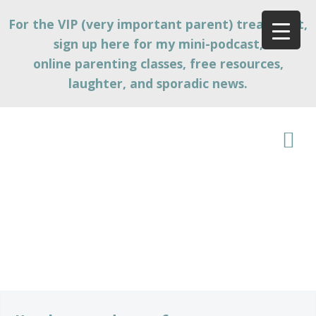
For the VIP (very important parent) treatment,
sign up here for my mini-podcast,
online parenting classes, free resources,
laughter, and sporadic news.