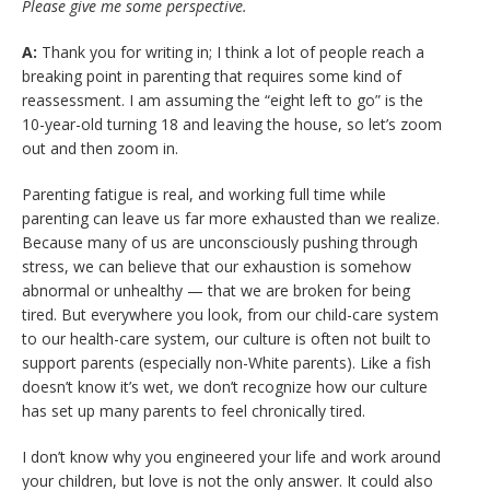
Please give me some perspective.
A:
Thank you for writing in; I think a lot of people reach a
breaking point in parenting that requires some kind of
reassessment. I am assuming the “eight left to go” is the
10-year-old turning 18 and leaving the house, so let’s zoom
out and then zoom in.
Parenting fatigue is real, and working full time while
parenting can leave us far more exhausted than we realize.
Because many of us are unconsciously pushing through
stress, we can believe that our exhaustion is somehow
abnormal or unhealthy — that we are broken for being
tired. But everywhere you look, from our child-care system
to our health-care system, our culture is often not built to
support parents (especially non-White parents). Like a fish
doesn’t know it’s wet, we don’t recognize how our culture
has set up many parents to feel chronically tired.
I don’t know why you engineered your life and work around
your children, but love is not the only answer. It could also