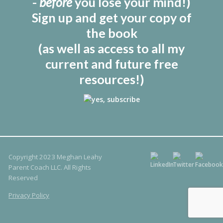
-
before
you lose your mind!)
Sign up and get your copy of
the book
(as well as access to all my
current and future free
resources!)
Copyright 2023 Meghan Leahy
Parent Coach LLC. All Rights
Reserved
Privacy Policy