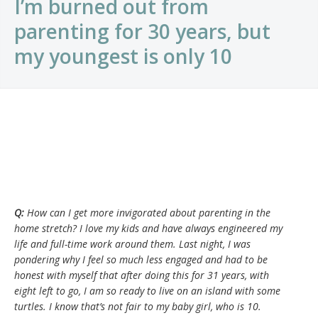
I’m burned out from
parenting for 30 years, but
my youngest is only 10
Q:
How can I get more invigorated about parenting in the
home stretch? I love my kids and have always engineered my
life and full-time work around them. Last night, I was
pondering why I feel so much less engaged and had to be
honest with myself that after doing this for 31 years, with
eight left to go, I am so ready to live on an island with some
turtles. I know that’s not fair to my baby girl, who is 10.