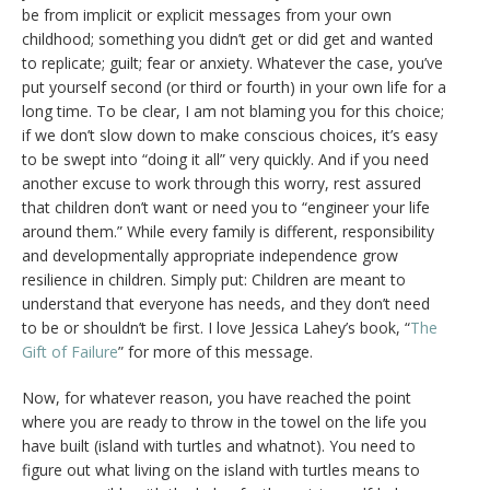
be from implicit or explicit messages from your own
childhood; something you didn’t get or did get and wanted
to replicate; guilt; fear or anxiety. Whatever the case, you’ve
put yourself second (or third or fourth) in your own life for a
long time. To be clear, I am not blaming you for this choice;
if we don’t slow down to make conscious choices, it’s easy
to be swept into “doing it all” very quickly. And if you need
another excuse to work through this worry, rest assured
that children don’t want or need you to “engineer your life
around them.” While every family is different, responsibility
and developmentally appropriate independence grow
resilience in children. Simply put: Children are meant to
understand that everyone has needs, and they don’t need
to be or shouldn’t be first. I love Jessica Lahey’s book, “
The
Gift of Failure
” for more of this message.
Now, for whatever reason, you have reached the point
where you are ready to throw in the towel on the life you
have built (island with turtles and whatnot). You need to
figure out what living on the island with turtles means to