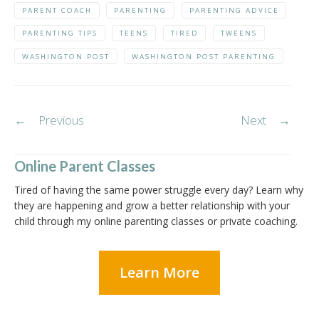
PARENT COACH
PARENTING
PARENTING ADVICE
PARENTING TIPS
TEENS
TIRED
TWEENS
WASHINGTON POST
WASHINGTON POST PARENTING
Post
←
Previous
Next
→
navigation
Online Parent Classes
Tired of having the same power struggle every day? Learn why
they are happening and grow a better relationship with your
child through my online parenting classes or private coaching.
Learn More