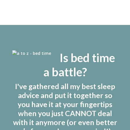
Is bed time
a battle?
I've gathered all my best sleep
advice and put it together so
you have it at your fingertips
when you just CANNOT deal
with it anymore (or even better