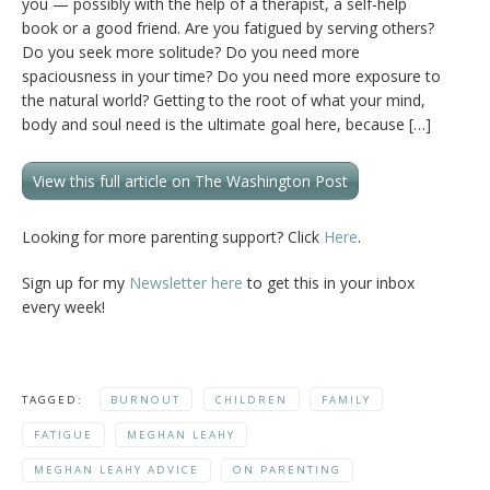
you — possibly with the help of a therapist, a self-help
book or a good friend. Are you fatigued by serving others?
Do you seek more solitude? Do you need more
spaciousness in your time? Do you need more exposure to
the natural world? Getting to the root of what your mind,
body and soul need is the ultimate goal here, because […]
View this full article on The Washington Post
Looking for more parenting support? Click
Here
.
Sign up for my
Newsletter here
to get this in your inbox
every week!
TAGGED:
BURNOUT
CHILDREN
FAMILY
FATIGUE
MEGHAN LEAHY
MEGHAN LEAHY ADVICE
ON PARENTING