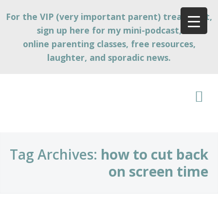
For the VIP (very important parent) treatment,
sign up here for my mini-podcast,
online parenting classes, free resources,
laughter, and sporadic news.
Tag Archives:
how to cut back
on screen time