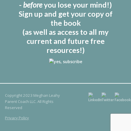
-
before
you lose your mind!)
Sign up and get your copy of
the book
(as well as access to all my
current and future free
resources!)
Copyright 2023 Meghan Leahy
Parent Coach LLC. All Rights
Reserved
Privacy Policy