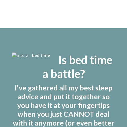
Meghan Leahy
by
/ March 10, 2021
Is bed time
a battle?
I've gathered all my best sleep
advice and put it together so
you have it at your fingertips
when you just CANNOT deal
with it anymore (or even better